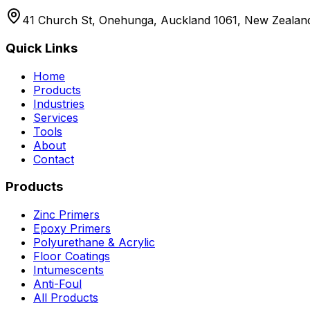
41 Church St, Onehunga, Auckland 1061, New Zealan
Quick Links
Home
Products
Industries
Services
Tools
About
Contact
Products
Zinc Primers
Epoxy Primers
Polyurethane & Acrylic
Floor Coatings
Intumescents
Anti-Foul
All Products