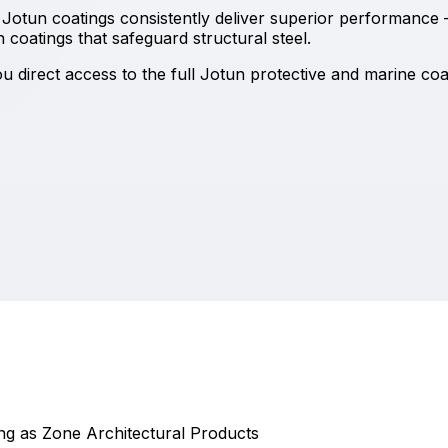
Jotun coatings consistently deliver superior performance 
coatings that safeguard structural steel.
 direct access to the full Jotun protective and marine coat
ding as Zone Architectural Products