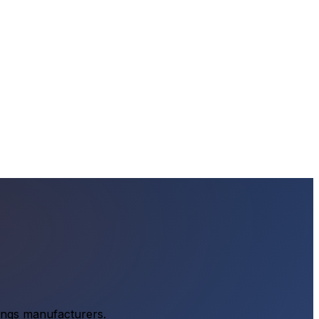
tings manufacturers.