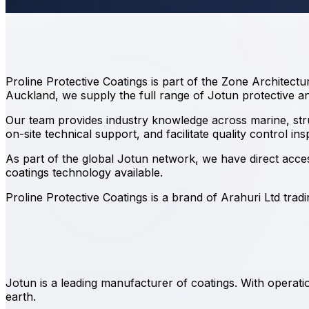
Proline Protective Coatings is part of the Zone Architect
Auckland, we supply the full range of Jotun protective an
Our team provides industry knowledge across marine, struct
on-site technical support, and facilitate quality control in
As part of the global Jotun network, we have direct acc
coatings technology available.
Proline Protective Coatings is a brand of Arahuri Ltd tra
Jotun is a leading manufacturer of coatings. With opera
earth.