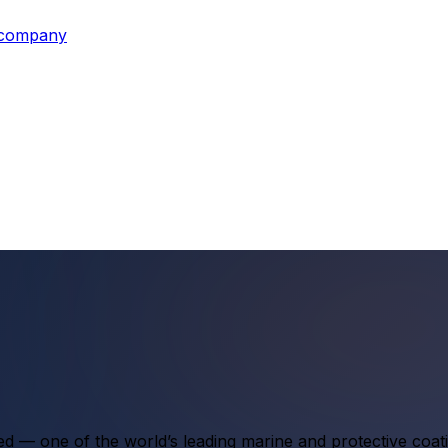
s company
ted — one of the world’s leading marine and protective coa