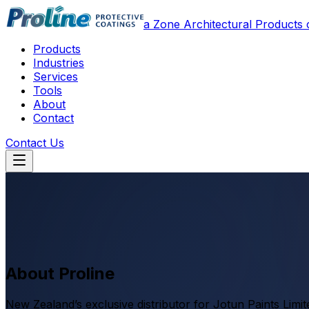
a Zone Architectural Product
Products
Industries
Services
Tools
About
Contact
Contact Us
About Proline
New Zealand’s exclusive distributor for Jotun Paints Limi