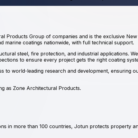
ural Products Group of companies and is the exclusive New Z
d marine coatings nationwide, with full technical support.
ural steel, fire protection, and industrial applications. We
spections to ensure every project gets the right coating syst
ess to world-leading research and development, ensuring 
ding as Zone Architectural Products
.
tions in more than 100 countries, Jotun protects property 