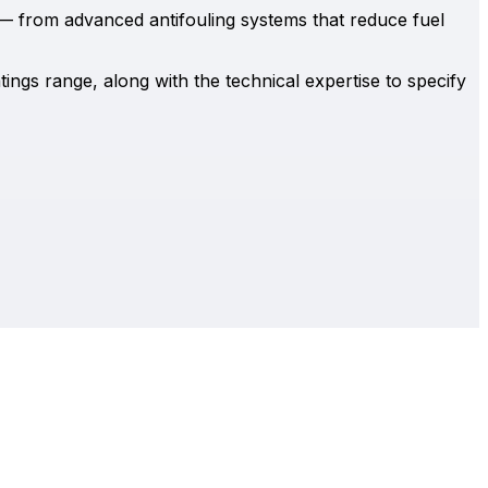
— from advanced antifouling systems that reduce fuel
ings range, along with the technical expertise to specify