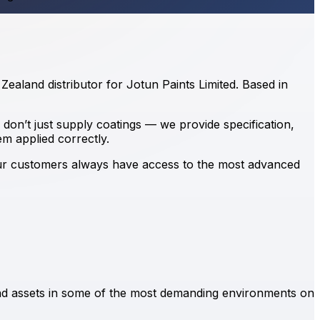
ealand distributor for Jotun Paints Limited. Based in
 don’t just supply coatings — we provide specification,
em applied correctly.
our customers always have access to the most advanced
and assets in some of the most demanding environments on