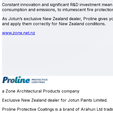
Constant innovation and significant R&D investment mean 
consumption and emissions, to intumescent fire protection 
As Jotun’s exclusive New Zealand dealer, Proline gives you
and apply them correctly for New Zealand conditions.
www.zone.net.nz
0800 508 800
info@zone.net.nz
Auckland
, NZ
Contact Our Team
a Zone Architectural Products company
Exclusive New Zealand dealer for Jotun Paints Limited.
Proline Protective Coatings is a brand of Arahuri Ltd tra