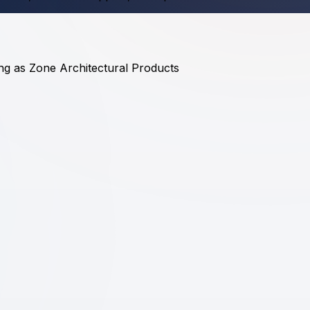
ding as Zone Architectural Products