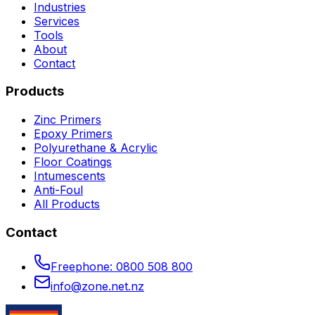
Industries
Services
Tools
About
Contact
Products
Zinc Primers
Epoxy Primers
Polyurethane & Acrylic
Floor Coatings
Intumescents
Anti-Foul
All Products
Contact
Freephone:
0800 508 800
info@zone.net.nz