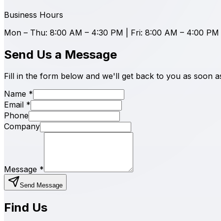
Business Hours
Mon – Thu: 8:00 AM – 4:30 PM | Fri: 8:00 AM – 4:00 PM
Send Us a Message
Fill in the form below and we'll get back to you as soon a
Name
*
Email
*
Phone
Company
Message
*
Send Message
Find Us