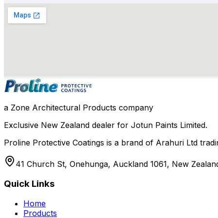
a Zone Architectural Products company
Exclusive New Zealand dealer for Jotun Paints Limited.
Proline Protective Coatings is a brand of Arahuri Ltd tra
41 Church St, Onehunga, Auckland 1061, New Zealan
Quick Links
Home
Products