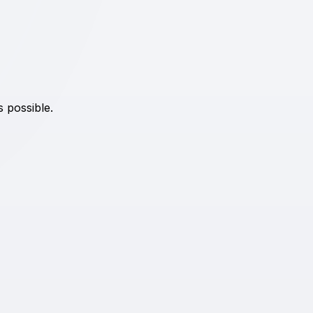
s possible.