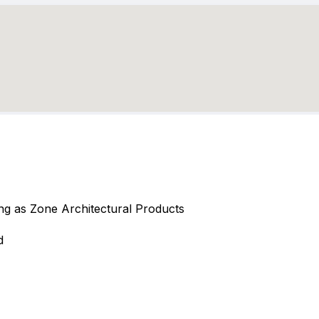
ding as Zone Architectural Products
d