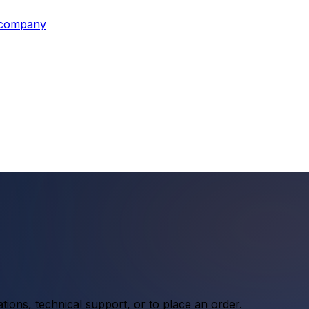
s company
ations, technical support, or to place an order.