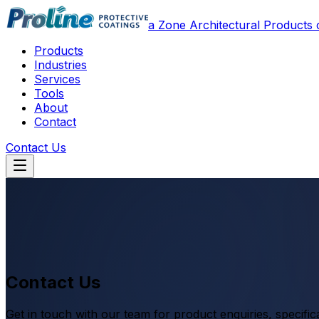
a Zone Architectural Product
Products
Industries
Services
Tools
About
Contact
Contact Us
Contact Us
Get in touch with our team for product enquiries, specific