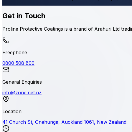
Get in Touch
Proline Protective Coatings is a brand of Arahuri Ltd tra
Freephone
0800 508 800
General Enquiries
info@zone.net.nz
Location
41 Church St, Onehunga, Auckland 1061, New Zealand