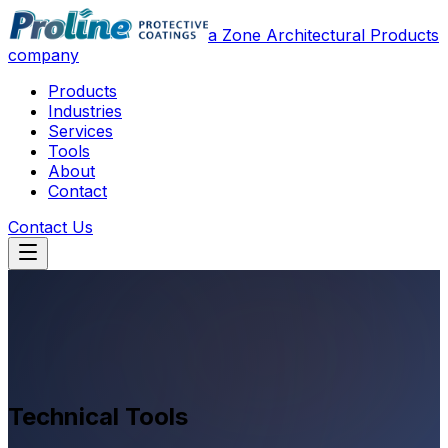
a Zone Architectural Products
company
Products
Industries
Services
Tools
About
Contact
Contact Us
Technical Tools