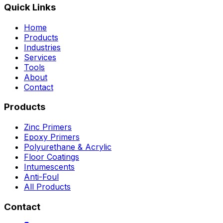
Quick Links
Home
Products
Industries
Services
Tools
About
Contact
Products
Zinc Primers
Epoxy Primers
Polyurethane & Acrylic
Floor Coatings
Intumescents
Anti-Foul
All Products
Contact