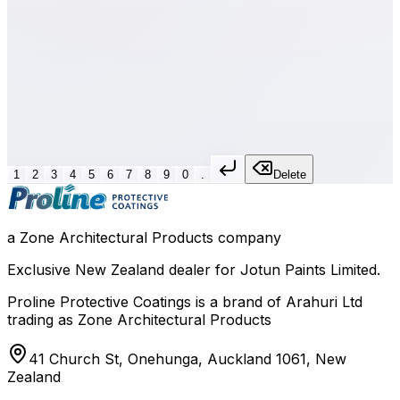
Formula
Dry Film Thickness
=
(WFT × %Volume Solids) / 100
Calculates the dry film thickness from wet film thickness
and volume solids percentage.
1
2
3
4
5
6
7
8
9
0
.
Delete
a Zone Architectural Products company
Exclusive New Zealand dealer for Jotun Paints Limited.
Proline Protective Coatings is a brand of Arahuri Ltd
trading as Zone Architectural Products
41 Church St, Onehunga, Auckland 1061, New
Zealand