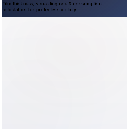
Film thickness, spreading rate & consumption
calculators for protective coatings
Dry Film Thickness
WFT
(
μm
)
Volume Solids
(
%
)
DFT
0
μm
1
2
3
4
5
6
7
8
9
0
.
Delete