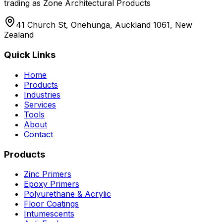
trading as Zone Architectural Products
41 Church St, Onehunga, Auckland 1061, New
Zealand
Quick Links
Home
Products
Industries
Services
Tools
About
Contact
Products
Zinc Primers
Epoxy Primers
Polyurethane & Acrylic
Floor Coatings
Intumescents