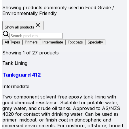
Showing products commonly used in
Food Grade /
Environmentally Friendly
Show all products
All Types
Primers
Intermediate
Topcoats
Specialty
Showing
1
of
27
products
Tank Lining
Tankguard 412
Intermediate
Two-component solvent-free epoxy tank lining with
good chemical resistance. Suitable for potable water,
grey water, and crude oil tanks. Approved to AS/NZS
4020 for contact with drinking water. Can be used as
primer, midcoat, or finish coat in atmospheric and
immersed environments. For onshore, offshore, buried