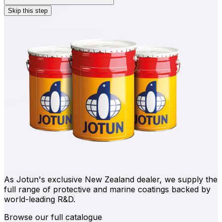
Skip this step
As Jotun's exclusive New Zealand dealer, we supply the
full range of protective and marine coatings backed by
world-leading R&D.
Browse our full catalogue