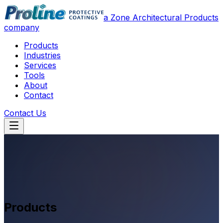
a Zone Architectural Products
company
Products
Industries
Services
Tools
About
Contact
Contact Us
Products