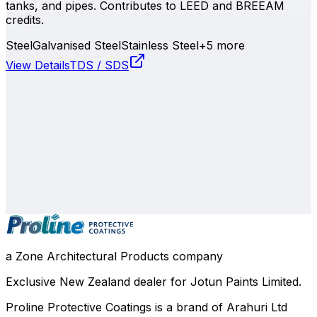
tanks, and pipes. Contributes to LEED and BREEAM
credits.
Steel
Galvanised Steel
Stainless Steel
+
5
more
View Details
TDS / SDS
0800 508 800
info@zone.net.nz
Auckland
, NZ
Contact Our Team
a Zone Architectural Products company
Exclusive New Zealand dealer for Jotun Paints Limited.
Proline Protective Coatings is a brand of Arahuri Ltd