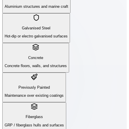
Aluminium structures and marine craft
Galvanised Steel
Hot-dip or electro galvanised surfaces
Concrete
Concrete floors, walls, and structures
Previously Painted
Maintenance over existing coatings
Fiberglass
GRP / fiberglass hulls and surfaces