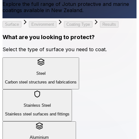
Explore the full range of Jotun protective and marine
coatings available in New Zealand.
Surface
Environment
Coating Type
Results
What are you looking to protect?
Select the type of surface you need to coat.
Steel
Carbon steel structures and fabrications
Stainless Steel
Stainless steel surfaces and fittings
Aluminium