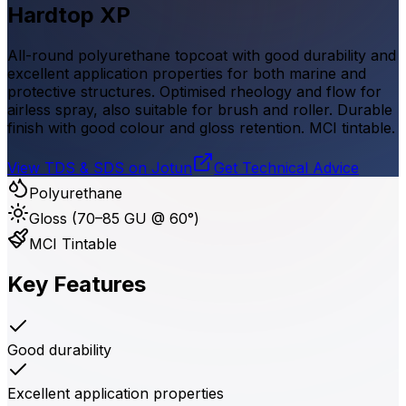
Hardtop XP
All-round polyurethane topcoat with good durability and
excellent application properties for both marine and
protective structures. Optimised rheology and flow for
airless spray, also suitable for brush and roller. Durable
finish with good colour and gloss retention. MCI tintable.
View TDS & SDS on Jotun
Get Technical Advice
Polyurethane
Gloss (70–85 GU @ 60°)
MCI Tintable
Key Features
Good durability
Excellent application properties