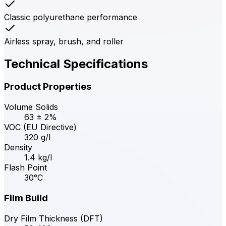
Classic polyurethane performance
Airless spray, brush, and roller
Technical Specifications
Product Properties
Volume Solids
63 ± 2%
VOC (EU Directive)
320 g/l
Density
1.4 kg/l
Flash Point
30°C
Film Build
Dry Film Thickness (DFT)