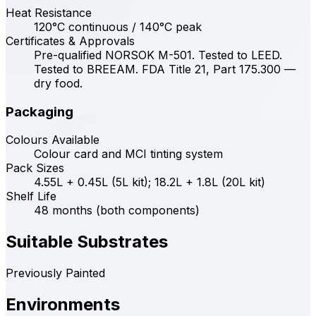
Heat Resistance
120°C continuous / 140°C peak
Certificates & Approvals
Pre-qualified NORSOK M-501. Tested to LEED.
Tested to BREEAM. FDA Title 21, Part 175.300 —
dry food.
Packaging
Colours Available
Colour card and MCI tinting system
Pack Sizes
4.55L + 0.45L (5L kit); 18.2L + 1.8L (20L kit)
Shelf Life
48 months (both components)
Suitable Substrates
Previously Painted
Environments