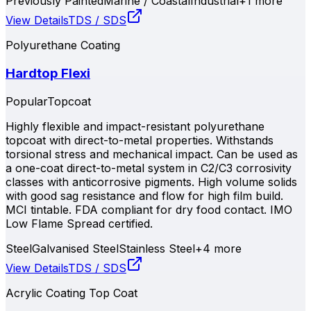
Previously Painted
Marine / Coastal
Industrial
+
1
more
View Details
TDS / SDS
Polyurethane Coating
Hardtop Flexi
Popular
Topcoat
Highly flexible and impact-resistant polyurethane
topcoat with direct-to-metal properties. Withstands
torsional stress and mechanical impact. Can be used as
a one-coat direct-to-metal system in C2/C3 corrosivity
classes with anticorrosive pigments. High volume solids
with good sag resistance and flow for high film build.
MCI tintable. FDA compliant for dry food contact. IMO
Low Flame Spread certified.
Steel
Galvanised Steel
Stainless Steel
+
4
more
View Details
TDS / SDS
Acrylic Coating Top Coat