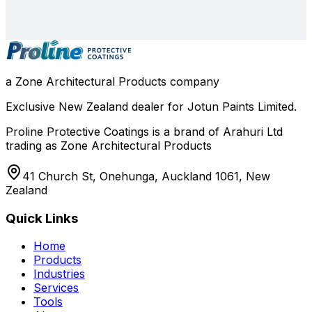
0800 508 800
info@zone.net.nz
Auckland
, NZ
Contact Our Team
a Zone Architectural Products company
Exclusive New Zealand dealer for Jotun Paints Limited.
Proline Protective Coatings is a brand of Arahuri Ltd
trading as Zone Architectural Products
41 Church St, Onehunga, Auckland 1061, New
Zealand
Quick Links
Home
Products
Industries
Services
Tools