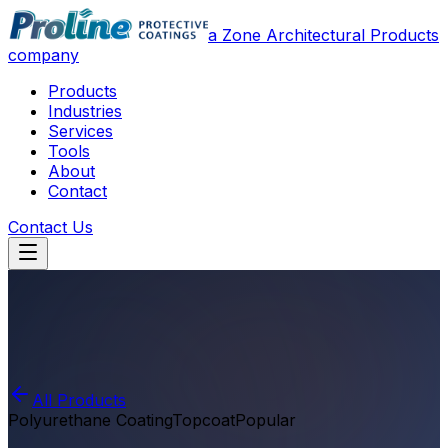
a Zone Architectural Products
company
Products
Industries
Services
Tools
About
Contact
Contact Us
All Products
Polyurethane Coating
Topcoat
Popular