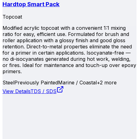
Hardtop Smart Pack
Topcoat
Modified acrylic topcoat with a convenient 1:1 mixing
ratio for easy, efficient use. Formulated for brush and
roller application with a glossy finish and good gloss
retention. Direct-to-metal properties eliminate the need
for a primer in certain applications. Isocyanate-free —
no di-isocyanates generated during hot work, welding,
or fires. Ideal for maintenance and touch-up over epoxy
primers.
Steel
Previously Painted
Marine / Coastal
+
2
more
View Details
TDS / SDS