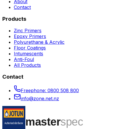
About
Contact
Products
Zinc Primers
Epoxy Primers
Polyurethane & Acrylic
Floor Coatings
Intumescents
Anti-Foul
All Products
Contact
Freephone:
0800 508 800
info@zone.net.nz