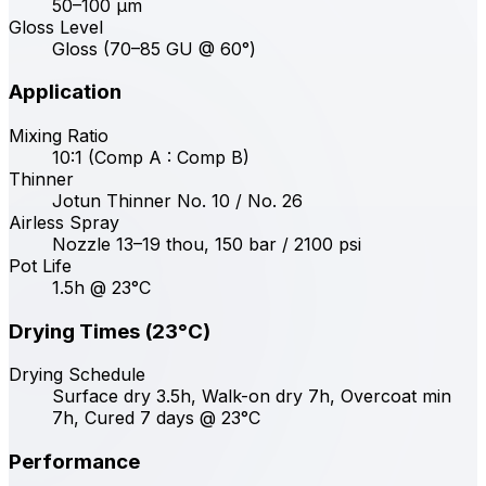
50–100 μm
Gloss Level
Gloss (70–85 GU @ 60°)
Application
Mixing Ratio
10:1 (Comp A : Comp B)
Thinner
Jotun Thinner No. 10 / No. 26
Airless Spray
Nozzle 13–19 thou, 150 bar / 2100 psi
Pot Life
1.5h @ 23°C
Drying Times (23°C)
Drying Schedule
Surface dry 3.5h, Walk-on dry 7h, Overcoat min
7h, Cured 7 days @ 23°C
Performance