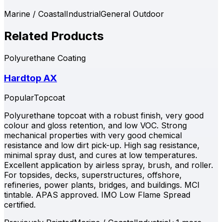
Marine / Coastal
Industrial
General Outdoor
Related Products
Polyurethane Coating
Hardtop AX
Popular
Topcoat
Polyurethane topcoat with a robust finish, very good
colour and gloss retention, and low VOC. Strong
mechanical properties with very good chemical
resistance and low dirt pick-up. High sag resistance,
minimal spray dust, and cures at low temperatures.
Excellent application by airless spray, brush, and roller.
For topsides, decks, superstructures, offshore,
refineries, power plants, bridges, and buildings. MCI
tintable. APAS approved. IMO Low Flame Spread
certified.