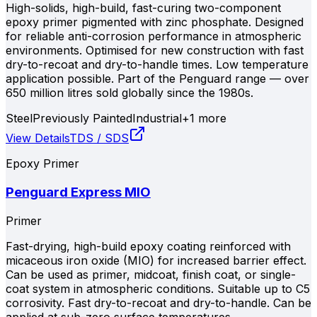
High-solids, high-build, fast-curing two-component
epoxy primer pigmented with zinc phosphate. Designed
for reliable anti-corrosion performance in atmospheric
environments. Optimised for new construction with fast
dry-to-recoat and dry-to-handle times. Low temperature
application possible. Part of the Penguard range — over
650 million litres sold globally since the 1980s.
Steel
Previously Painted
Industrial
+
1
more
View Details
TDS / SDS
Epoxy Primer
Penguard Express MIO
Primer
Fast-drying, high-build epoxy coating reinforced with
micaceous iron oxide (MIO) for increased barrier effect.
Can be used as primer, midcoat, finish coat, or single-
coat system in atmospheric conditions. Suitable up to C5
corrosivity. Fast dry-to-recoat and dry-to-handle. Can be
applied at sub-zero surface temperatures.