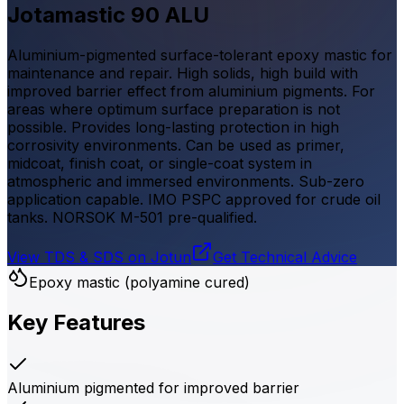
Jotamastic 90 ALU
Aluminium-pigmented surface-tolerant epoxy mastic for
maintenance and repair. High solids, high build with
improved barrier effect from aluminium pigments. For
areas where optimum surface preparation is not
possible. Provides long-lasting protection in high
corrosivity environments. Can be used as primer,
midcoat, finish coat, or single-coat system in
atmospheric and immersed environments. Sub-zero
application capable. IMO PSPC approved for crude oil
tanks. NORSOK M-501 pre-qualified.
View TDS & SDS on Jotun
Get Technical Advice
Epoxy mastic (polyamine cured)
Key Features
Aluminium pigmented for improved barrier