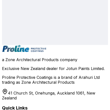
0800 508 800
info@zone.net.nz
Auckland
, NZ
Contact Our Team
a Zone Architectural Products company
Exclusive New Zealand dealer for Jotun Paints Limited.
Proline Protective Coatings is a brand of Arahuri Ltd
trading as Zone Architectural Products
41 Church St, Onehunga, Auckland 1061, New
Zealand
Quick Links