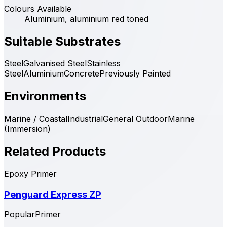
Colours Available
Aluminium, aluminium red toned
Suitable Substrates
Steel
Galvanised Steel
Stainless
Steel
Aluminium
Concrete
Previously Painted
Environments
Marine / Coastal
Industrial
General Outdoor
Marine
(Immersion)
Related Products
Epoxy Primer
Penguard Express ZP
Popular
Primer