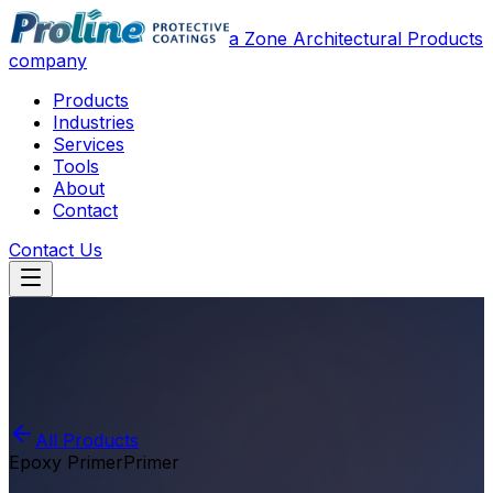
a Zone Architectural Products
company
Products
Industries
Services
Tools
About
Contact
Contact Us
All Products
Epoxy Primer
Primer