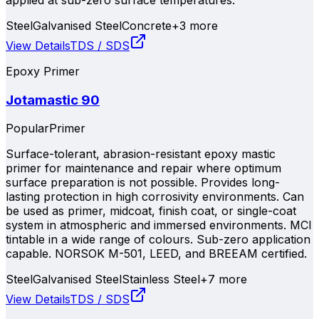
Steel
Galvanised Steel
Concrete
+
3
more
View Details
TDS / SDS
Epoxy Primer
Jotamastic 90
Popular
Primer
Surface-tolerant, abrasion-resistant epoxy mastic
primer for maintenance and repair where optimum
surface preparation is not possible. Provides long-
lasting protection in high corrosivity environments. Can
be used as primer, midcoat, finish coat, or single-coat
system in atmospheric and immersed environments. MCI
tintable in a wide range of colours. Sub-zero application
capable. NORSOK M-501, LEED, and BREEAM certified.
Steel
Galvanised Steel
Stainless Steel
+
7
more
View Details
TDS / SDS