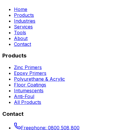
Home
Products
Industries
Services
Tools
About
Contact
Products
Zinc Primers
Epoxy Primers
Polyurethane & Acrylic
Floor Coatings
Intumescents
Anti-Foul
All Products
Contact
Freephone:
0800 508 800