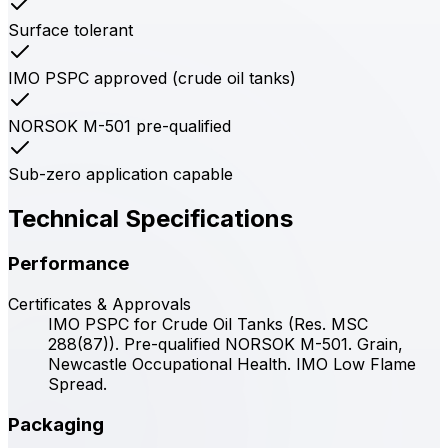
Surface tolerant
IMO PSPC approved (crude oil tanks)
NORSOK M-501 pre-qualified
Sub-zero application capable
Technical Specifications
Performance
Certificates & Approvals
IMO PSPC for Crude Oil Tanks (Res. MSC
288(87)). Pre-qualified NORSOK M-501. Grain,
Newcastle Occupational Health. IMO Low Flame
Spread.
Packaging