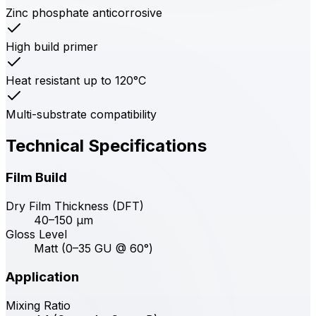
Zinc phosphate anticorrosive
High build primer
Heat resistant up to 120°C
Multi-substrate compatibility
Technical Specifications
Film Build
Dry Film Thickness (DFT)
40–150 μm
Gloss Level
Matt (0–35 GU @ 60°)
Application
Mixing Ratio