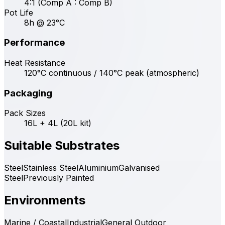
4:1 (Comp A : Comp B)
Pot Life
8h @ 23°C
Performance
Heat Resistance
120°C continuous / 140°C peak (atmospheric)
Packaging
Pack Sizes
16L + 4L (20L kit)
Suitable Substrates
Steel
Stainless Steel
Aluminium
Galvanised
Steel
Previously Painted
Environments
Marine / Coastal
Industrial
General Outdoor