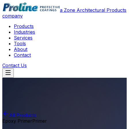
a Zone Architectural Products
company
Products
Industries
Services
Tools
About
Contact
Contact Us
All Products
Epoxy Primer
Primer