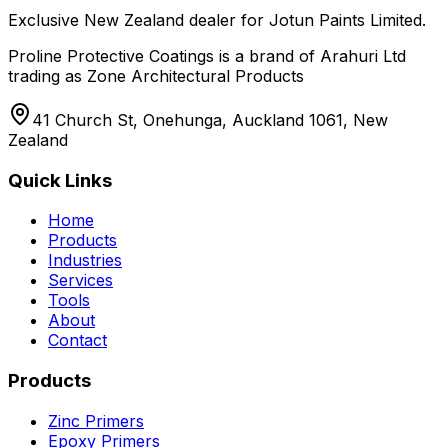
Exclusive New Zealand dealer for Jotun Paints Limited.
Proline Protective Coatings is a brand of Arahuri Ltd
trading as Zone Architectural Products
41 Church St, Onehunga, Auckland 1061, New
Zealand
Quick Links
Home
Products
Industries
Services
Tools
About
Contact
Products
Zinc Primers
Epoxy Primers