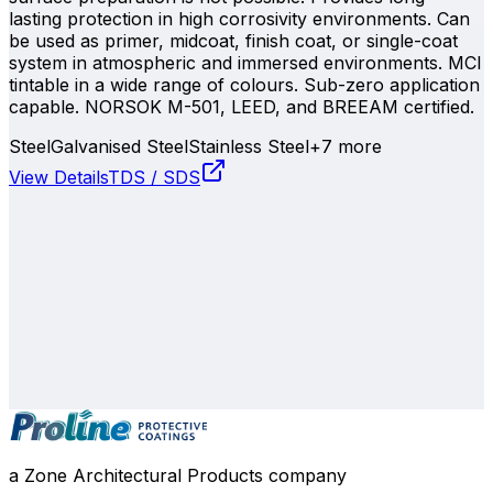
lasting protection in high corrosivity environments. Can
be used as primer, midcoat, finish coat, or single-coat
system in atmospheric and immersed environments. MCI
tintable in a wide range of colours. Sub-zero application
capable. NORSOK M-501, LEED, and BREEAM certified.
Steel
Galvanised Steel
Stainless Steel
+
7
more
View Details
TDS / SDS
0800 508 800
info@zone.net.nz
Auckland
, NZ
Contact Our Team
a Zone Architectural Products company